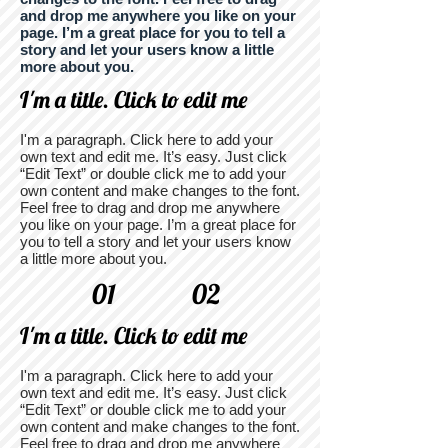
and drop me anywhere you like on your
page. I’m a great place for you to tell a
story and let your users know a little
more about you.
I'm a title. Click to edit me
I'm a paragraph. Click here to add your
own text and edit me. It’s easy. Just click
“Edit Text” or double click me to add your
own content and make changes to the font.
Feel free to drag and drop me anywhere
you like on your page. I’m a great place for
you to tell a story and let your users know
a little more about you.
01
02
I'm a title. Click to edit me
I'm a paragraph. Click here to add your
own text and edit me. It’s easy. Just click
“Edit Text” or double click me to add your
own content and make changes to the font.
Feel free to drag and drop me anywhere