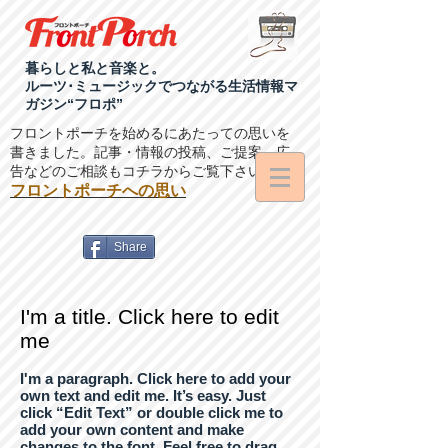
暮らしと私と音楽と。
ルーツ･ミュージックでつながる生活情報マ
ガジン“フロポ”
フロントポーチを始めるにあたっての思いを
書きました。記事・情報の投稿、ご提案、広
告などのご相談もコチラからご覧下さい。
フロントポーチへの思い
Share
I'm a title. Click here to edit
me
I'm a paragraph. Click here to add your
own text and edit me. It’s easy. Just
click “Edit Text” or double click me to
add your own content and make
changes to the font. Feel free to drag